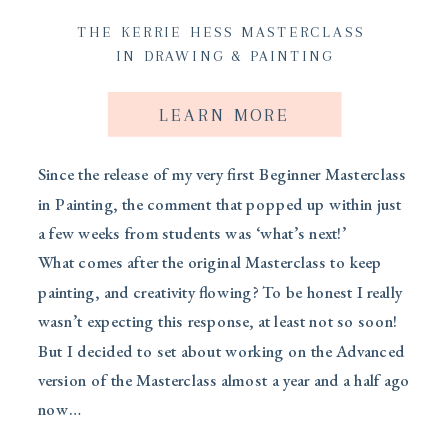
THE KERRIE HESS MASTERCLASS
IN DRAWING & PAINTING
LEARN MORE
Since the release of my very first Beginner Masterclass
in Painting, the comment that popped up within just
a few weeks from students was ‘what’s next!’
What comes after the original Masterclass to keep
painting, and creativity flowing? To be honest I really
wasn’t expecting this response, at least not so soon!
But I decided to set about working on the Advanced
version of the Masterclass almost a year and a half ago
now…