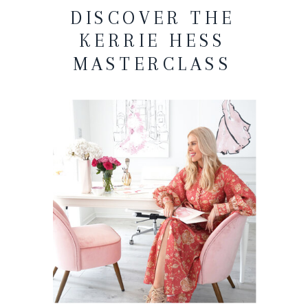
DISCOVER THE
KERRIE HESS
MASTERCLASS