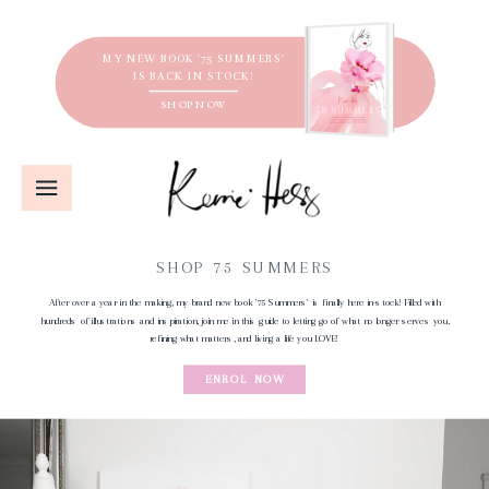
MY NEW BOOK '75 SUMMERS'
IS BACK IN STOCK!
SHOP NOW
SHOP 75 SUMMERS
After over a year in the making, my brand new book '75 Summers' is finally here in-stock! Filled with
hundreds of illustrations and inspiration, join me in this guide to letting go of what no longer serves you,
refining what matters, and living a life you LOVE!
ENROL NOW