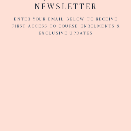
NEWSLETTER
ENTER YOUR EMAIL BELOW TO RECEIVE
FIRST ACCESS TO COURSE ENROLMENTS &
EXCLUSIVE UPDATES