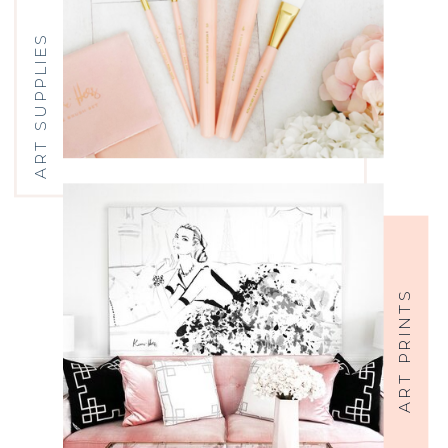
ART SUPPLIES
ART PRINTS