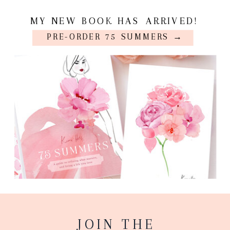
MY NEW BOOK HAS ARRIVED!
PRE-ORDER 75 SUMMERS →
JOIN THE