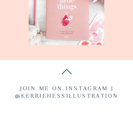
JOIN ME ON INSTAGRAM |
@KERRIEHESSILLUSTRATION