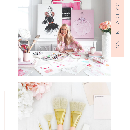
ONLINE ART COURSES