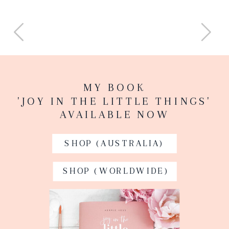
MY BOOK
'JOY IN THE LITTLE THINGS'
AVAILABLE NOW
SHOP (AUSTRALIA)
SHOP (WORLDWIDE)