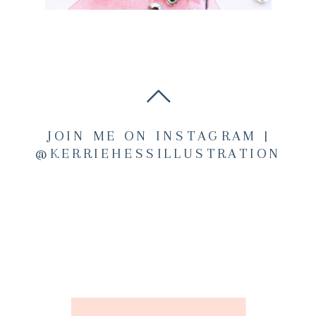
JOIN ME ON INSTAGRAM |
@KERRIEHESSILLUSTRATION