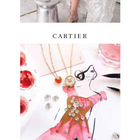
CARTIER