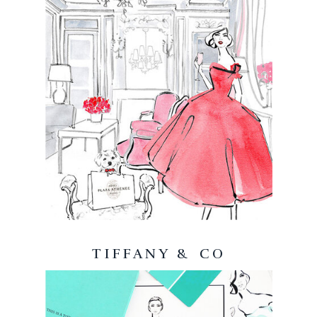
TIFFANY & CO