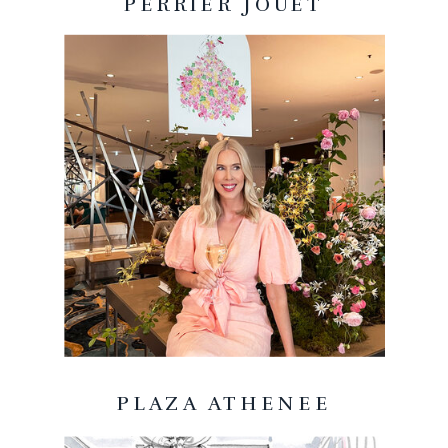
PERRIER JOUET
PLAZA ATHENEE