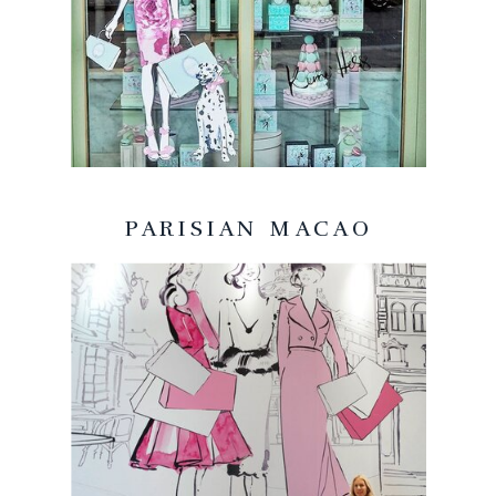
PARISIAN MACAO