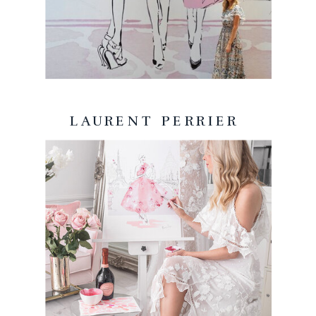
LAURENT PERRIER