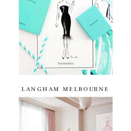
LANGHAM MELBOURNE