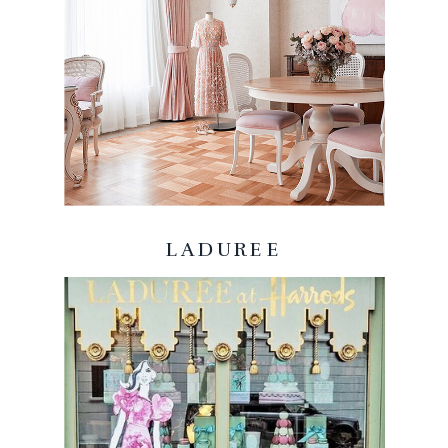
LADUREE