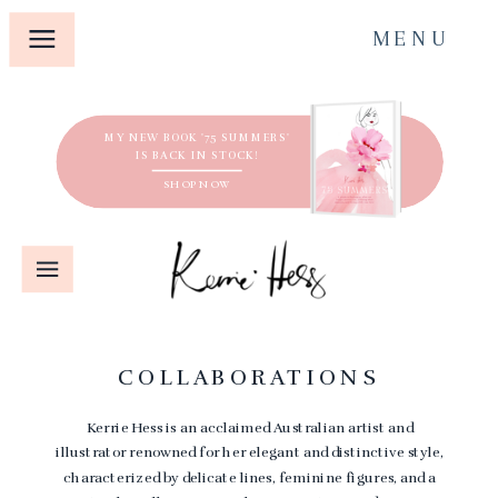
MENU
MY NEW BOOK '75 SUMMERS'
IS BACK IN STOCK!
SHOP NOW
COLLABORATIONS
Kerrie Hess is an acclaimed Australian artist and
illustrator renowned for her elegant and distinctive style,
characterized by delicate lines, feminine figures, and a