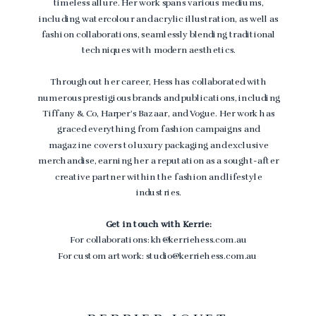
timeless allure. Her work spans various mediums,
including watercolour and acrylic illustration, as well as
fashion collaborations, seamlessly blending traditional
techniques with modern aesthetics.
Throughout her career, Hess has collaborated with
numerous prestigious brands and publications, including
Tiffany & Co, Harper's Bazaar, and Vogue. Her work has
graced everything from fashion campaigns and
magazine covers to luxury packaging and exclusive
merchandise, earning her a reputation as a sought-after
creative partner within the fashion and lifestyle
industries.
Get in touch with Kerrie:
For collaborations: kh@kerriehess.com.au
For custom artwork: studio@kerriehess.com.au