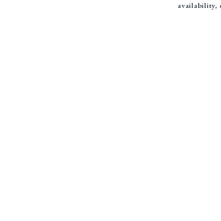
availability