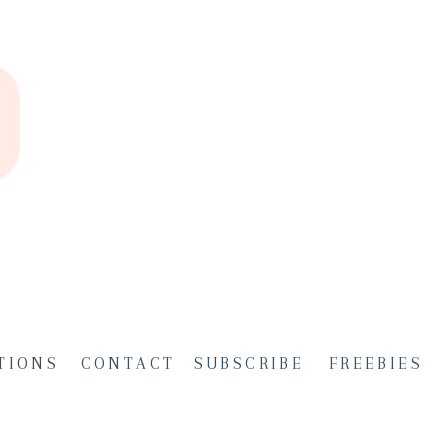
TIONS
CONTACT
SUBSCRIBE
FREEBIES