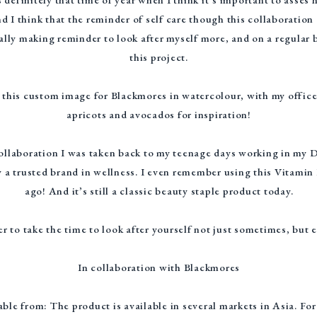
nd I think that the reminder of self care though this collaboratio
ually making reminder to look after myself more, and on a regular
this project.
nt this custom image for Blackmores in watercolour, with my offic
apricots and avocados for inspiration!
collaboration I was taken back to my teenage days working in my
 a trusted brand in wellness. I even remember using this Vitami
ago! And it’s still a classic beauty staple product today.
r to take the time to look after yourself not just sometimes, but 
In collaboration with Blackmores
ble from: The product is available in several markets in Asia. Fo