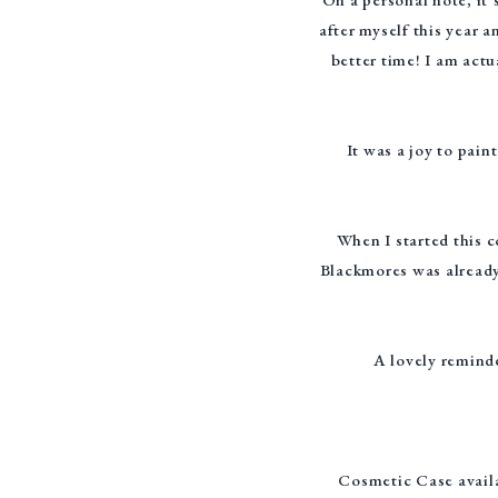
after myself this year a
better time! I am act
It was a joy to pai
When I started this 
Blackmores was already
A lovely reminde
Cosmetic Case availa