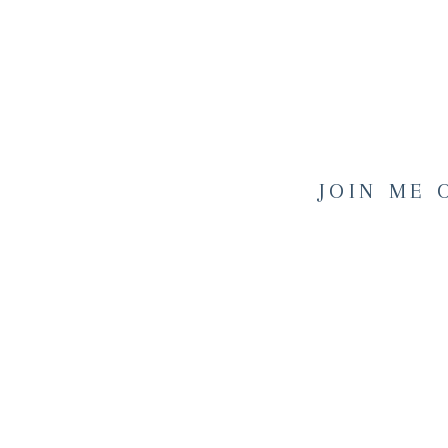
JOIN ME 