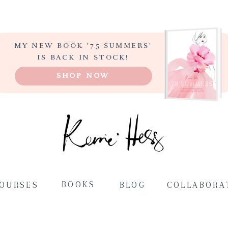
MY NEW BOOK '75 SUMMERS'
LEARN TO PAINT
IS BACK IN STOCK!
ABSTRACT ART
SHOP NOW
STEP-BY-STEP
BOOKS
COURSES
BLOG
COLLABORA