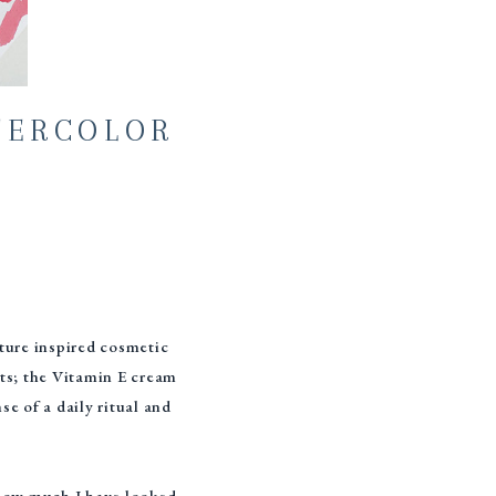
TERCOLOR
ature inspired cosmetic
cts; the Vitamin E cream
e of a daily ritual and
s how much I have looked