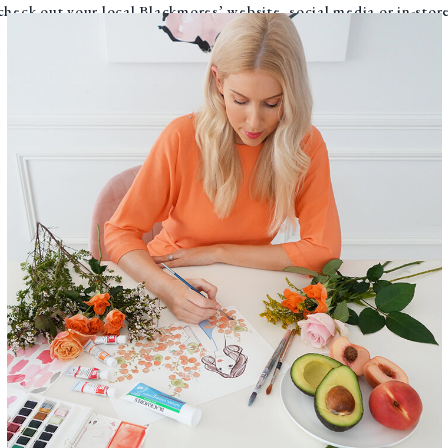
, check out your local Blackmores’ website, social media or in-sto