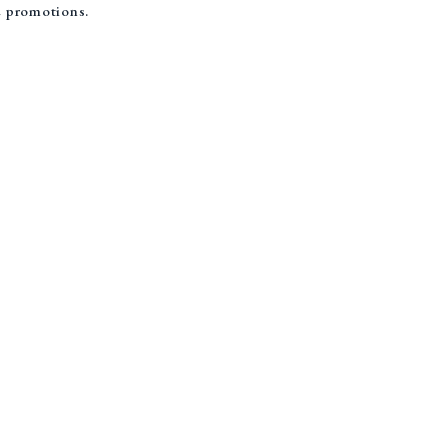
re promotions.