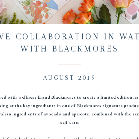
IVE COLLABORATION IN WA
WITH BLACKMORES
AUGUST 2019
ered with wellness brand Blackmores to create a limited edition n
king at the key ingredients in one of Blackmores signature produ
alian ingredients of avocado and apricots, combined with the sens
self care.
s definitely that time of year when I think it’s important to asse