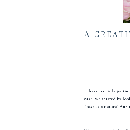
A CREAT
I have recently partn
case. We started by loo
based on natural Austr
On a personal note, it’