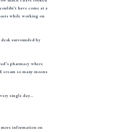
n couldn’t have come at a
 basis while working on
e desk surrounded by
 Dad’s pharmacy where
n E cream so many moons
every single day…
r more information on