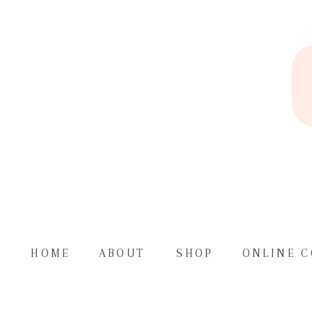
HOME
ABOUT
SHOP
ONLINE 