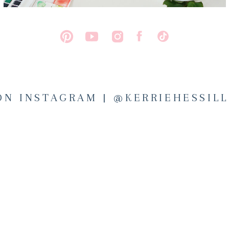
ON INSTAGRAM | @KERRIEHESSIL