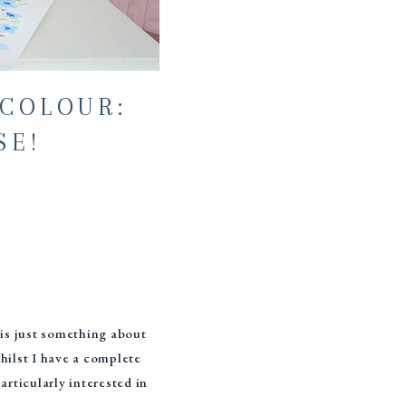
COLOUR:
SE!
 is just something about
hilst I have a complete
articularly interested in