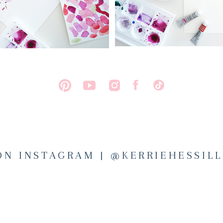
ON INSTAGRAM | @KERRIEHESSIL