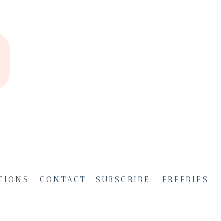
TIONS
CONTACT
SUBSCRIBE
FREEBIES