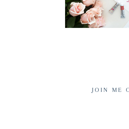
JOIN ME 