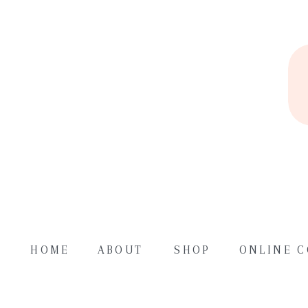
HOME
ABOUT
SHOP
ONLINE 