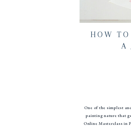
HOW TO
A 
One of the simplest and
painting nature that g
Online Masterclass in Pa