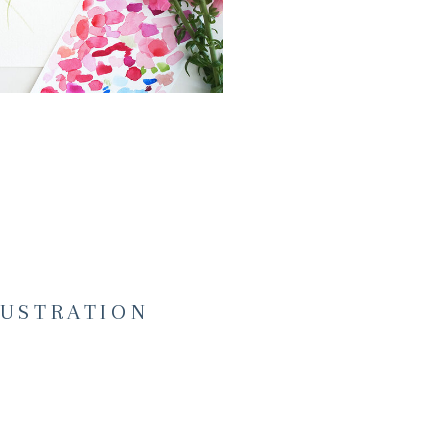
LUSTRATION