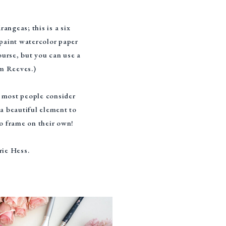
angeas; this is a six
 paint watercolor paper
urse, but you can use a
om Reeves.)
d most people consider
 a beautiful element to
to frame on their own!
rie Hess.