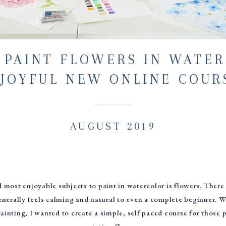
 PAINT FLOWERS IN WATER
JOYFUL NEW ONLINE COUR
AUGUST 2019
 most enjoyable subjects to paint in watercolor is flowers. There
enerally feels calming and natural to even a complete beginner. W
inting, I wanted to create a simple, self paced course for those p