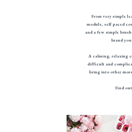
From very simple lea
module, self paced cou
and a few simple brush
brand you 
A calming, relaxing c
difficult and complica
bring into other more
Find out