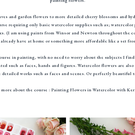
painting flowers.
ves and garden flowers to more detailed cherry blossoms and hydr
rse requiring only basic watercolor supplies such as; watercolor
es. (I am using paints from Winsor and Newton throughout the co
already have at home or something more affordable like a set fr
ourse in painting, with no need to worry about the subjects I fin
ted such as faces, hands and figures. Watercolor flowers are also
 detailed works such as faces and scenes. Or perfectly beautiful 
 more about the course : Painting Flowers in Watercolor with Ker