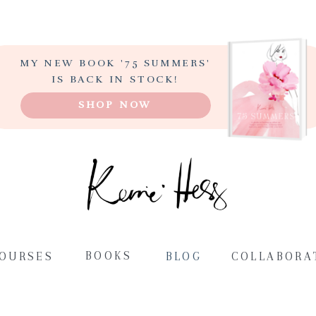
MY NEW BOOK '75 SUMMERS'
LEARN TO PAINT
IS BACK IN STOCK!
ABSTRACT ART
SHOP NOW
STEP-BY-STEP
BOOKS
COURSES
BLOG
COLLABORA