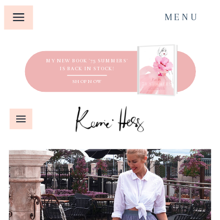
MENU
MY NEW BOOK '75 SUMMERS'
IS BACK IN STOCK!
SHOP NOW