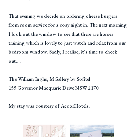
That evening we decide on ordering cheese burgers
from room service for a cosy night in. The next morning
I look out the window to see that there are horses
training which is lovely to just watch and relax from our
bedroom window. Sadly, I realise, it’s time to check
out….
The William Inglis, MGallery by Sofitel
155 Governor Macquarie Drive NSW 2170
My stay was courtesy of AccorHotels.