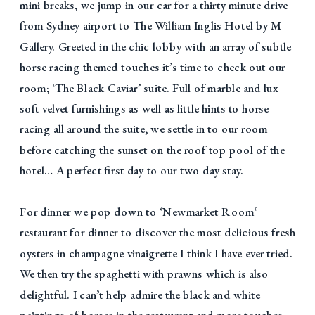
mini breaks, we jump in our car for a thirty minute drive
from Sydney airport to The William Inglis Hotel by M
Gallery. Greeted in the chic lobby with an array of subtle
horse racing themed touches it’s time to check out our
room; ‘The Black Caviar’ suite. Full of marble and lux
soft velvet furnishings as well as little hints to horse
racing all around the suite, we settle in to our room
before catching the sunset on the roof top pool of the
hotel… A perfect first day to our two day stay.
For dinner we pop down to ‘Newmarket Room‘
restaurant for dinner to discover the most delicious fresh
oysters in champagne vinaigrette I think I have ever tried.
We then try the spaghetti with prawns which is also
delightful. I can’t help admire the black and white
paintings of horses in the restaurant and more touches