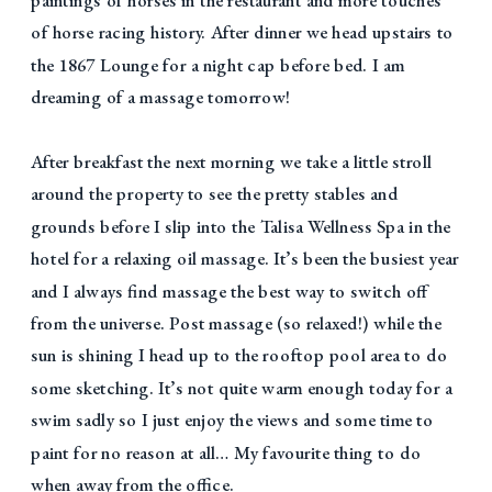
of horse racing history. After dinner we head upstairs to
the 1867 Lounge for a night cap before bed. I am
dreaming of a massage tomorrow!
After breakfast the next morning we take a little stroll
around the property to see the pretty stables and
grounds before I slip into the Talisa Wellness Spa in the
hotel for a relaxing oil massage. It’s been the busiest year
and I always find massage the best way to switch off
from the universe. Post massage (so relaxed!) while the
sun is shining I head up to the rooftop pool area to do
some sketching. It’s not quite warm enough today for a
swim sadly so I just enjoy the views and some time to
paint for no reason at all… My favourite thing to do
when away from the office.