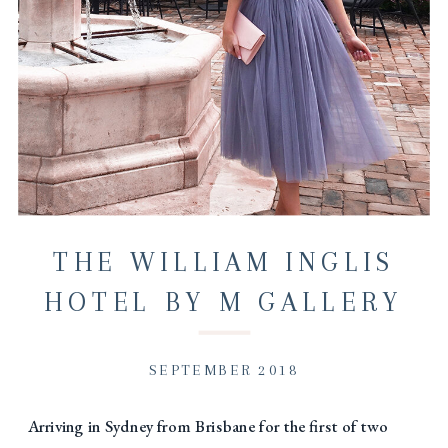
THE WILLIAM INGLIS
HOTEL BY M GALLERY
VISIT…
SEPTEMBER 2018
Arriving in Sydney from Brisbane for the first of two